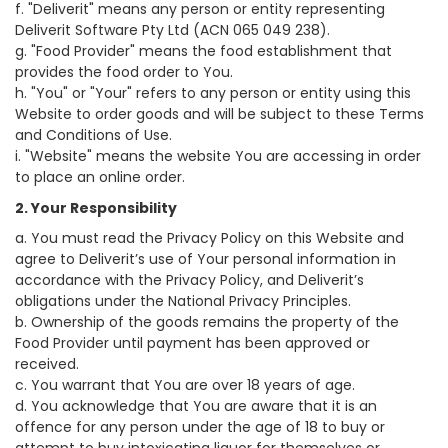
f. "Deliverit" means any person or entity representing
Deliverit Software Pty Ltd (ACN 065 049 238).
g. "Food Provider" means the food establishment that
provides the food order to You.
h. "You" or "Your" refers to any person or entity using this
Website to order goods and will be subject to these Terms
and Conditions of Use.
i. "Website" means the website You are accessing in order
to place an online order.
2. Your Responsibility
a. You must read the Privacy Policy on this Website and
agree to Deliverit’s use of Your personal information in
accordance with the Privacy Policy, and Deliverit’s
obligations under the National Privacy Principles.
b. Ownership of the goods remains the property of the
Food Provider until payment has been approved or
received.
c. You warrant that You are over 18 years of age.
d. You acknowledge that You are aware that it is an
offence for any person under the age of 18 to buy or