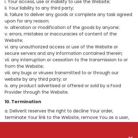
i. Your access, use or inability to use the Website;
ii. Your liability to any third party;
iii. failure to deliver any goods or complete any task agreed
upon for any reason;
iv. alteration or modification of the goods by anyone;
v. errors, mistakes or inaccuracies of content of the
Website;
vi. any unauthorized access or use of the Website or
secure servers and any information contained therein;
vii. any interruption or cessation to the transmission to or
from the Website;
viii. any bugs or viruses transmitted to or through our
website by any third party; or
ix. any product advertised or offered or sold by a Food
Provider through the Website.
10. Termination
a. Deliverit reserves the right to decline Your order,
terminate Your link to the Website, remove You as a user,
prevent any further use if You breach these Terms and
Conditions of Use, and You must cease use immediately.