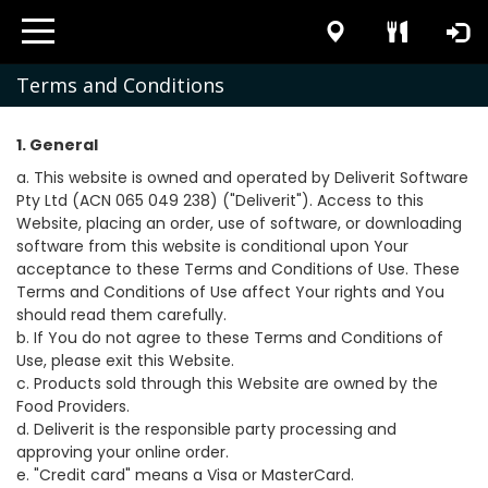
Terms and Conditions
1. General
a. This website is owned and operated by Deliverit Software
Pty Ltd (ACN 065 049 238) ("Deliverit"). Access to this
Website, placing an order, use of software, or downloading
software from this website is conditional upon Your
acceptance to these Terms and Conditions of Use. These
Terms and Conditions of Use affect Your rights and You
should read them carefully.
b. If You do not agree to these Terms and Conditions of
Use, please exit this Website.
c. Products sold through this Website are owned by the
Food Providers.
d. Deliverit is the responsible party processing and
approving your online order.
e. "Credit card" means a Visa or MasterCard.