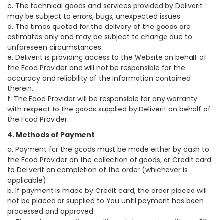
c. The technical goods and services provided by Deliverit
may be subject to errors, bugs, unexpected issues.
d. The times quoted for the delivery of the goods are
estimates only and may be subject to change due to
unforeseen circumstances.
e. Deliverit is providing access to the Website on behalf of
the Food Provider and will not be responsible for the
accuracy and reliability of the information contained
therein.
f. The Food Provider will be responsible for any warranty
with respect to the goods supplied by Deliverit on behalf of
the Food Provider.
4. Methods of Payment
a. Payment for the goods must be made either by cash to
the Food Provider on the collection of goods, or Credit card
to Deliverit on completion of the order (whichever is
applicable).
b. If payment is made by Credit card, the order placed will
not be placed or supplied to You until payment has been
processed and approved.