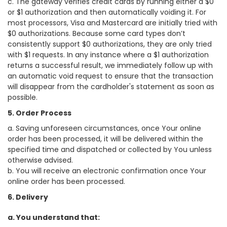
c. The gateway verifies credit cards by running either a $0
or $1 authorization and then automatically voiding it. For
most processors, Visa and Mastercard are initially tried with
$0 authorizations. Because some card types don’t
consistently support $0 authorizations, they are only tried
with $1 requests. In any instance where a $1 authorization
returns a successful result, we immediately follow up with
an automatic void request to ensure that the transaction
will disappear from the cardholder's statement as soon as
possible.
5. Order Process
a. Saving unforeseen circumstances, once Your online
order has been processed, it will be delivered within the
specified time and dispatched or collected by You unless
otherwise advised.
b. You will receive an electronic confirmation once Your
online order has been processed.
6. Delivery
a. You understand that: