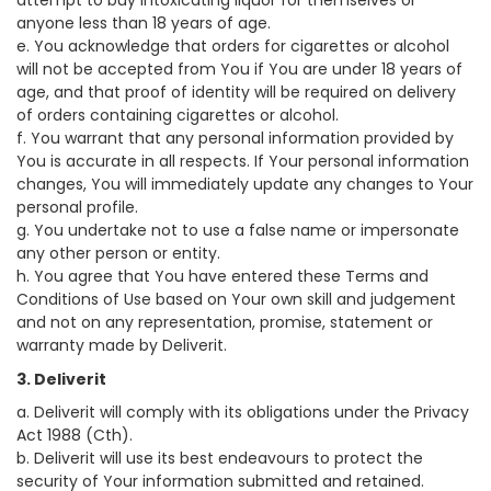
attempt to buy intoxicating liquor for themselves or
anyone less than 18 years of age.
e. You acknowledge that orders for cigarettes or alcohol
will not be accepted from You if You are under 18 years of
age, and that proof of identity will be required on delivery
of orders containing cigarettes or alcohol.
f. You warrant that any personal information provided by
You is accurate in all respects. If Your personal information
changes, You will immediately update any changes to Your
personal profile.
g. You undertake not to use a false name or impersonate
any other person or entity.
h. You agree that You have entered these Terms and
Conditions of Use based on Your own skill and judgement
and not on any representation, promise, statement or
warranty made by Deliverit.
3. Deliverit
a. Deliverit will comply with its obligations under the Privacy
Act 1988 (Cth).
b. Deliverit will use its best endeavours to protect the
security of Your information submitted and retained.