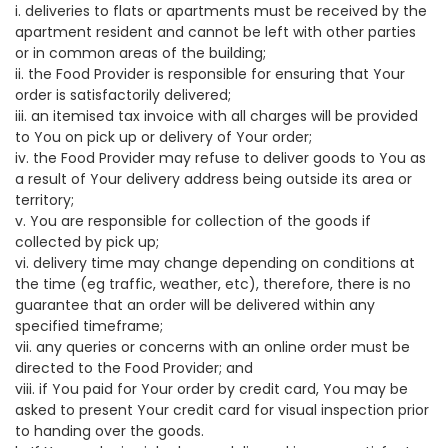
i. deliveries to flats or apartments must be received by the
apartment resident and cannot be left with other parties
or in common areas of the building;
ii. the Food Provider is responsible for ensuring that Your
order is satisfactorily delivered;
iii. an itemised tax invoice with all charges will be provided
to You on pick up or delivery of Your order;
iv. the Food Provider may refuse to deliver goods to You as
a result of Your delivery address being outside its area or
territory;
v. You are responsible for collection of the goods if
collected by pick up;
vi. delivery time may change depending on conditions at
the time (eg traffic, weather, etc), therefore, there is no
guarantee that an order will be delivered within any
specified timeframe;
vii. any queries or concerns with an online order must be
directed to the Food Provider; and
viii. if You paid for Your order by credit card, You may be
asked to present Your credit card for visual inspection prior
to handing over the goods.