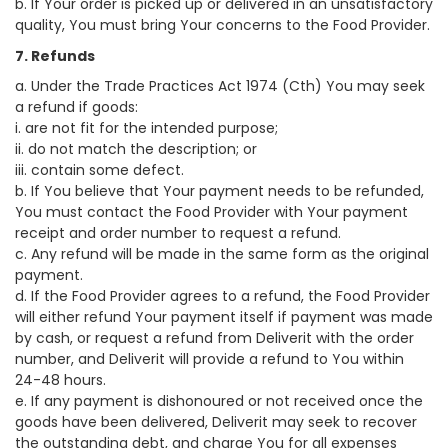
b. If Your order is picked up or delivered in an unsatisfactory
quality, You must bring Your concerns to the Food Provider.
7. Refunds
a. Under the Trade Practices Act 1974 (Cth) You may seek
a refund if goods:
i. are not fit for the intended purpose;
ii. do not match the description; or
iii. contain some defect.
b. If You believe that Your payment needs to be refunded,
You must contact the Food Provider with Your payment
receipt and order number to request a refund.
c. Any refund will be made in the same form as the original
payment.
d. If the Food Provider agrees to a refund, the Food Provider
will either refund Your payment itself if payment was made
by cash, or request a refund from Deliverit with the order
number, and Deliverit will provide a refund to You within
24-48 hours.
e. If any payment is dishonoured or not received once the
goods have been delivered, Deliverit may seek to recover
the outstanding debt, and charge You for all expenses