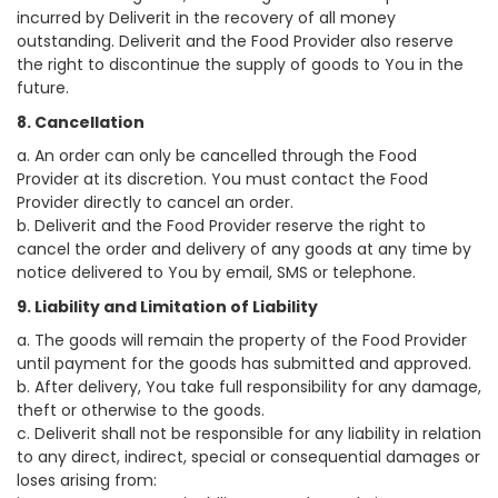
incurred by Deliverit in the recovery of all money
outstanding. Deliverit and the Food Provider also reserve
the right to discontinue the supply of goods to You in the
future.
8. Cancellation
a. An order can only be cancelled through the Food
Provider at its discretion. You must contact the Food
Provider directly to cancel an order.
b. Deliverit and the Food Provider reserve the right to
cancel the order and delivery of any goods at any time by
notice delivered to You by email, SMS or telephone.
9. Liability and Limitation of Liability
a. The goods will remain the property of the Food Provider
until payment for the goods has submitted and approved.
b. After delivery, You take full responsibility for any damage,
theft or otherwise to the goods.
c. Deliverit shall not be responsible for any liability in relation
to any direct, indirect, special or consequential damages or
loses arising from: